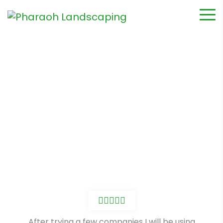
James Siecinski
Home
Testimonial
James Siecinski
After trying a few companies I will be using