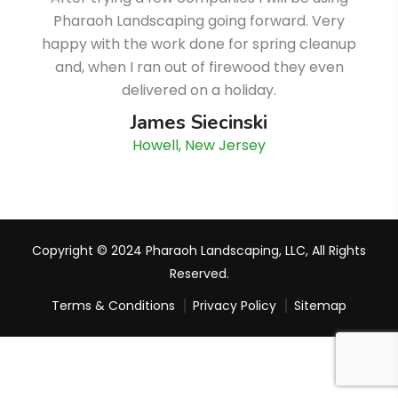
Pharaoh Landscaping going forward. Very
happy with the work done for spring cleanup
and, when I ran out of firewood they even
delivered on a holiday.
James Siecinski
Howell, New Jersey
Copyright © 2024 Pharaoh Landscaping, LLC, All Rights
Reserved.
Terms & Conditions
Privacy Policy
Sitemap